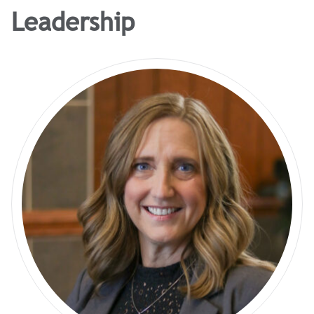
Leadership