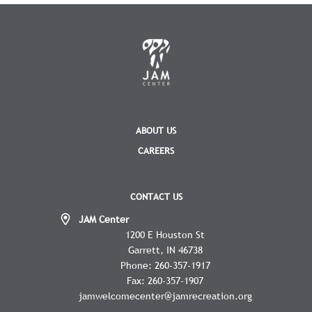
ABOUT US
CAREERS
CONTACT US
JAM Center
1200 E Houston St
Garrett
IN
46738
Phone:
260-357-1917
Fax:
260-357-1907
jamwelcomecenter@jamrecreation.org