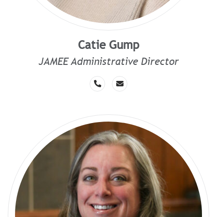
Catie Gump
JAMEE Administrative Director