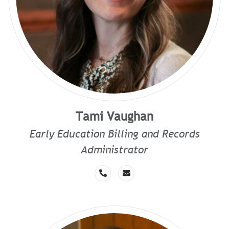
Tami Vaughan
Early Education Billing and Records
Administrator