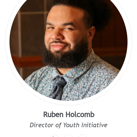
Ruben Holcomb
Director of Youth Initiative