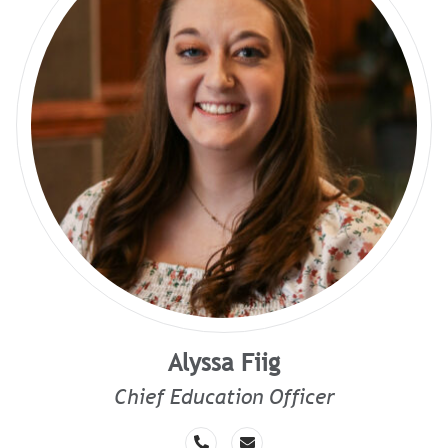
Alyssa Fiig
Chief Education Officer