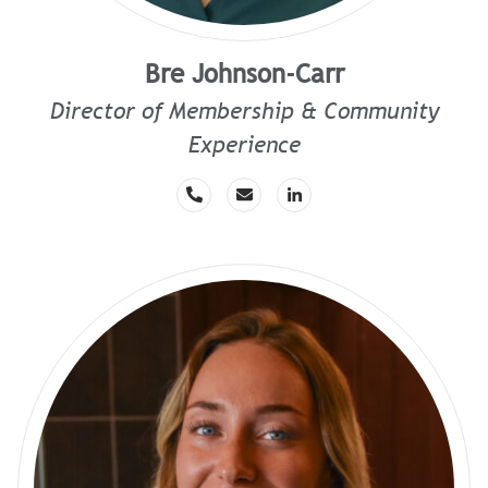
Bre Johnson-Carr
Director of Membership & Community
Experience