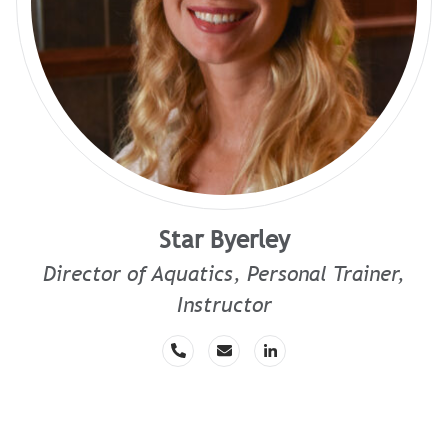
Star Byerley
Director of Aquatics, Personal Trainer,
Instructor