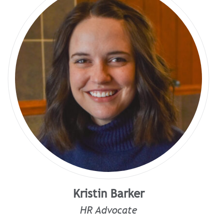
Kristin Barker
HR Advocate