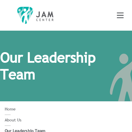
Our Leadership
Team
Home
About Us
Our Leadership Team