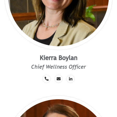
Kierra Boylan
Chief Wellness Officer