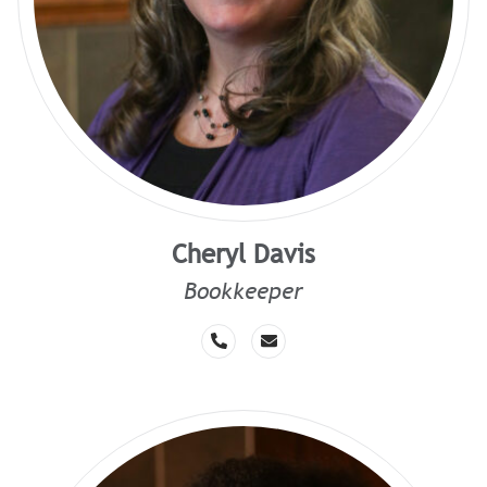
Cheryl Davis
Bookkeeper