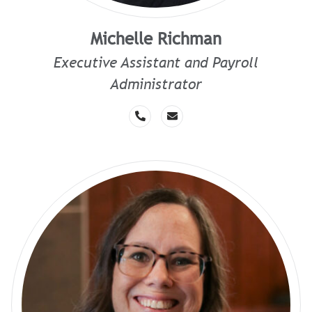
Michelle Richman
Executive Assistant and Payroll
Administrator