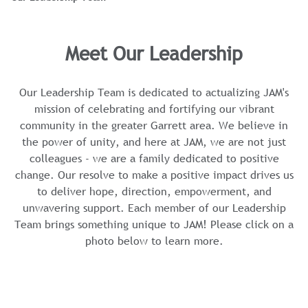
Meet Our Leadership
Our Leadership Team is dedicated to actualizing JAM's
mission of celebrating and fortifying our vibrant
community in the greater Garrett area. We believe in
the power of unity, and here at JAM, we are not just
colleagues - we are a family dedicated to positive
change. Our resolve to make a positive impact drives us
to deliver hope, direction, empowerment, and
unwavering support. Each member of our Leadership
Team brings something unique to JAM! Please click on a
photo below to learn more.