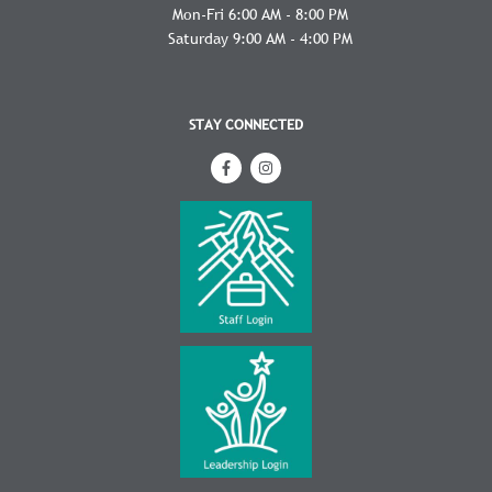
Mon-Fri 6:00 AM - 8:00 PM
Saturday 9:00 AM - 4:00 PM
STAY CONNECTED