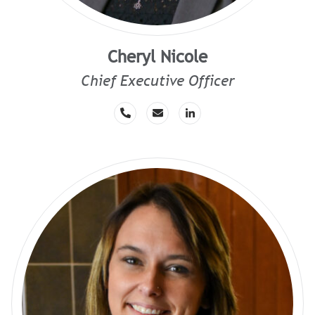
Cheryl Nicole
Chief Executive Officer