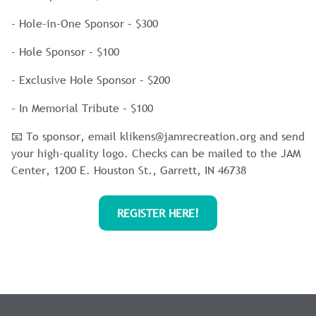
- Hole-in-One Sponsor – $300
- Hole Sponsor – $100
- Exclusive Hole Sponsor – $200
- In Memorial Tribute – $100
📧 To sponsor, email
klikens@jamrecreation.org
and send
your high-quality logo. Checks can be mailed to the JAM
Center, 1200 E. Houston St., Garrett, IN 46738
REGISTER HERE!