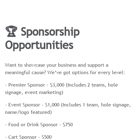
🏆 Sponsorship
Opportunities
Want to showcase your business and support a
meaningful cause? We’ve got options for every level:
- Premier Sponsor – $3,000 (Includes 2 teams, hole
signage, event marketing)
- Event Sponsor – $1,000 (Includes 1 team, hole signage,
name/logo featured)
- Food or Drink Sponsor – $750
- Cart Sponsor – $500