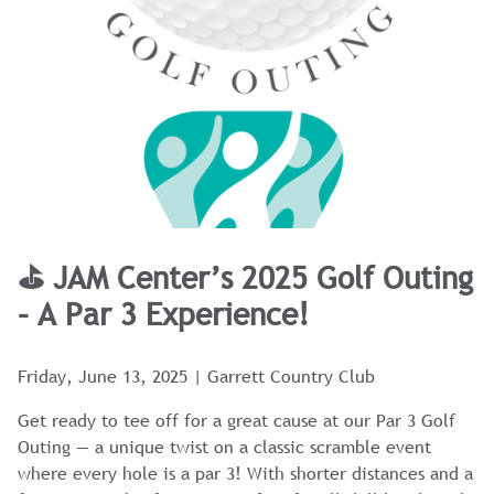
⛳ JAM Center’s 2025 Golf Outing
– A Par 3 Experience!
Friday, June 13, 2025 | Garrett Country Club
Get ready to tee off for a great cause at our Par 3 Golf
Outing — a unique twist on a classic scramble event
where every hole is a par 3! With shorter distances and a