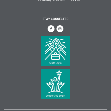
STAY CONNECTED