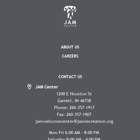
ABOUT US
CAREERS
CONTACT US
JAM Center
1200 E Houston St
Garrett
IN
46738
Phone:
260-357-1917
Fax:
260-357-1907
jamwelcomecenter@jamrecreation.org
Mon-Fri 6:00 AM - 8:00 PM
Saturday 9:00 AM - 4:00 PM