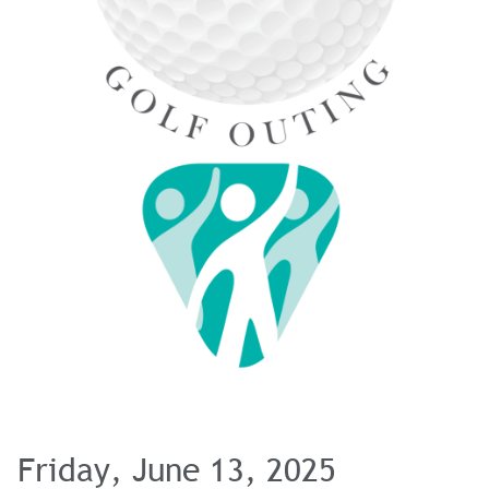
Friday, June 13, 2025