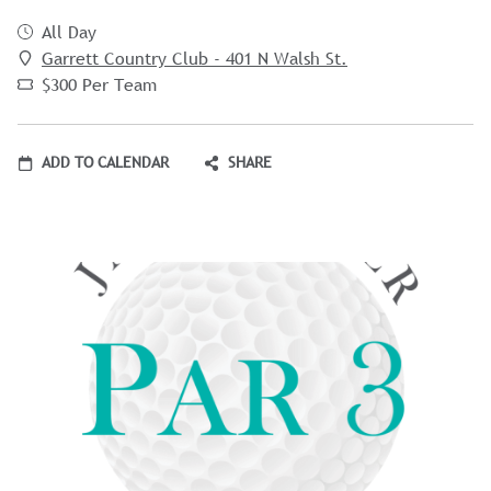
All Day
Garrett Country Club - 401 N Walsh St.
$300 Per Team
ADD TO CALENDAR
SHARE