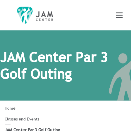
JAM Center Par 3
Golf Outing
Home
Classes and Events
JAM Center Par 3 Golf Outing