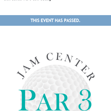
THIS EVENT HAS PASSED.