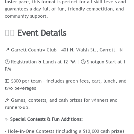
faster pace, this format is perfect for all skill levels and
guarantees a day full of fun, friendly competition, and
community support.
🏌️‍♂️ Event Details
📍 Garrett Country Club – 401 N. Walsh St., Garrett, IN
🕛 Registration & Lunch at 12 PM | ⏱ Shotgun Start at 1
PM
💵 $300 per team – includes green fees, cart, lunch, and
two beverages
🎉 Games, contests, and cash prizes for winners and
runners-up!
✨
Special Contests & Fun Additions:
- Hole-in-One Contests (including a $10,000 cash prize)