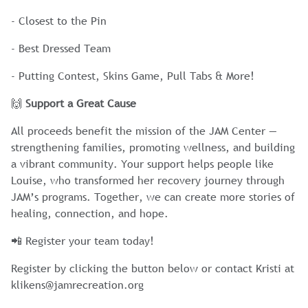
- Closest to the Pin
- Best Dressed Team
- Putting Contest, Skins Game, Pull Tabs & More!
🙌
Support a Great Cause
All proceeds benefit the mission of the JAM Center —
strengthening families, promoting wellness, and building
a vibrant community. Your support helps people like
Louise, who transformed her recovery journey through
JAM’s programs. Together, we can create more stories of
healing, connection, and hope.
📲 Register your team today!
Register by clicking the button below or contact Kristi at
klikens@jamrecreation.org