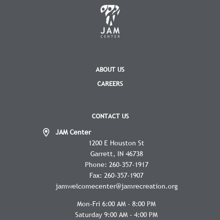
ABOUT US
CAREERS
CONTACT US
JAM Center
1200 E Houston St
Garrett
IN
46738
Phone:
260-357-1917
Fax:
260-357-1907
jamwelcomecenter@jamrecreation.org
Mon-Fri 6:00 AM - 8:00 PM
Saturday 9:00 AM - 4:00 PM