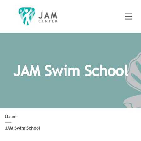
JAM Swim School
Home
JAM Swim School