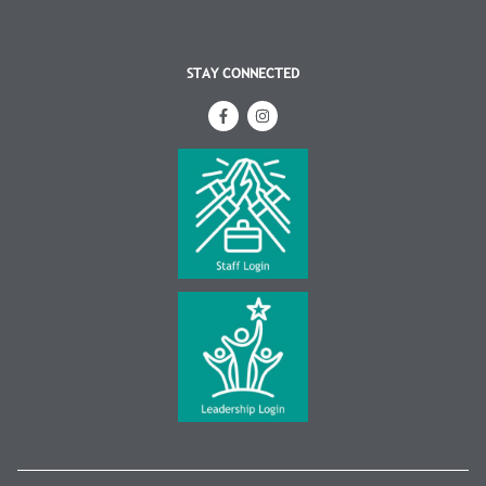
STAY CONNECTED