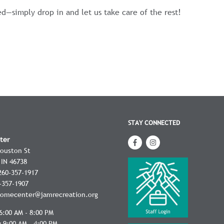
ed—simply drop in and let us take care of the rest!
STAY CONNECTED
ter
Houston St
IN
46738
260-357-1917
-357-1907
omecenter@jamrecreation.org
6:00 AM - 8:00 PM
 9:00 AM - 4:00 PM