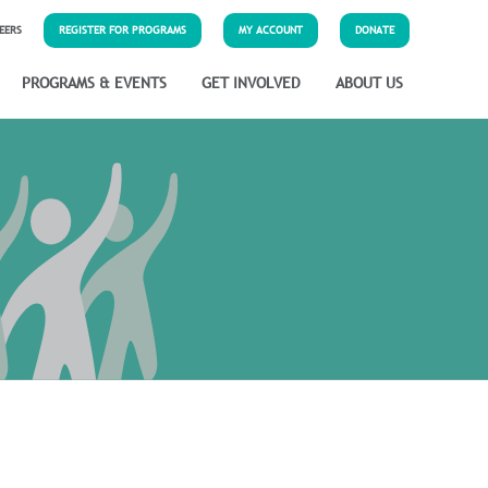
EERS
REGISTER FOR PROGRAMS
MY ACCOUNT
DONATE
PROGRAMS & EVENTS
GET INVOLVED
ABOUT US