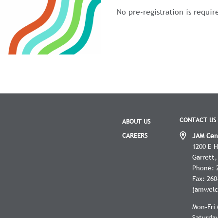
No pre-registration is requir
CONTACT US
ABOUT US
CAREERS
JAM Cen
1200 E 
Garrett
Phone:
Fax:
260
jamwelc
Mon-Fri 
Saturday