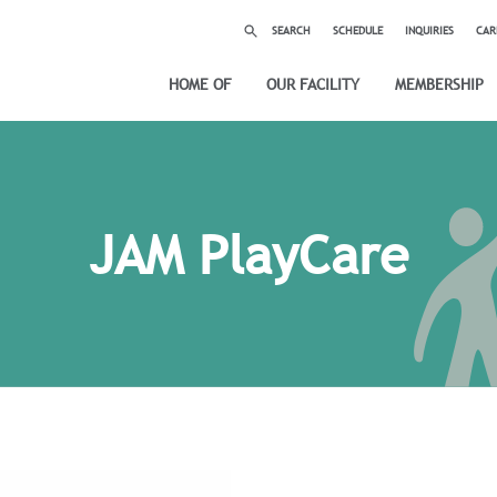
SEARCH
SCHEDULE
INQUIRIES
CAR
HOME OF
OUR FACILITY
MEMBERSHIP
JAM PlayCare