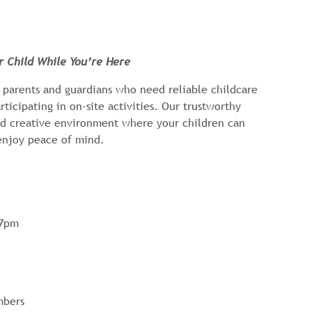
ur Child While You’re Here
 parents and guardians who need reliable childcare
rticipating in on-site activities. Our trustworthy
and creative environment where your children can
enjoy peace of mind.
-7pm
mbers