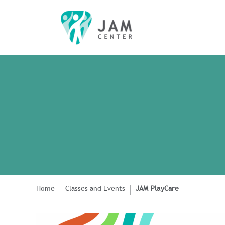
Home
Classes and Events
JAM PlayCare