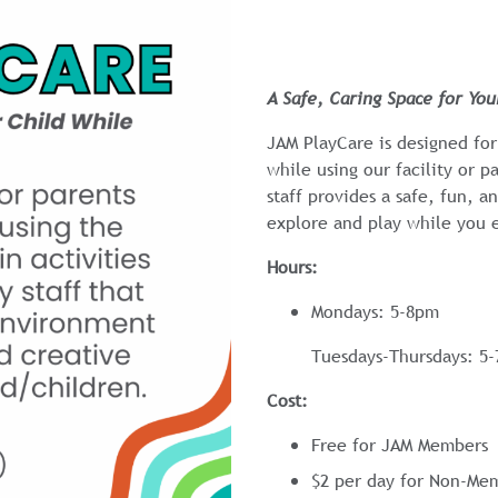
A Safe, Caring Space for Yo
JAM PlayCare is designed for
while using our facility or pa
staff provides a safe, fun, 
explore and play while you 
Hours:
Mondays: 5-8pm
Tuesdays-Thursdays: 5
Cost:
Free for JAM Members
$2 per day for Non-Me