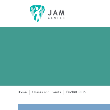
Home
Classes and Events
Euchre Club