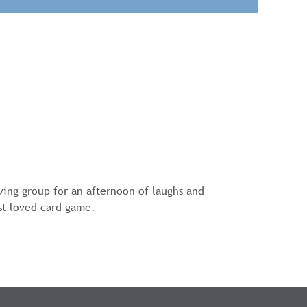
oving group for an afternoon of laughs and
st loved card game.