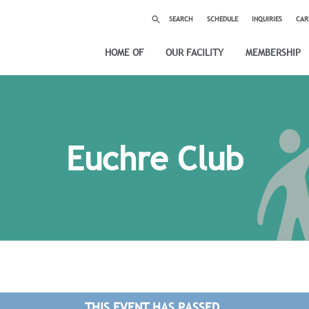
SEARCH
SCHEDULE
INQUIRIES
CAR
HOME OF
OUR FACILITY
MEMBERSHIP
Euchre Club
THIS EVENT HAS PASSED.