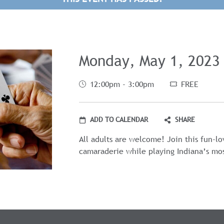
Monday, May 1, 2023
12:00pm - 3:00pm
FREE
ADD TO CALENDAR
SHARE
All adults are welcome! Join this fun-l
camaraderie while playing Indiana’s mo