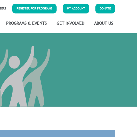
EERS
REGISTER FOR PROGRAMS
MY ACCOUNT
DONATE
PROGRAMS & EVENTS
GET INVOLVED
ABOUT US