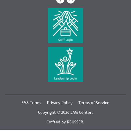
SMS Terms
Privacy Policy
Terms of Service
Copyright © 2026 JAM Center.
Crafted by
REUSSER
.