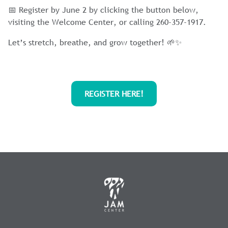
📅 Register by June 2 by clicking the button below,
visiting the Welcome Center, or calling 260-357-1917.
Let’s stretch, breathe, and grow together! 🌱✨
REGISTER HERE!