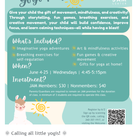
🌞 Calling all little yogis! 🌞