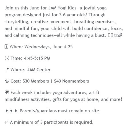
Join us this June for JAM Yogi Kids—a joyful yoga
program designed just for 3-6 year olds! Through
storytelling, creative movement, breathing exercises,
and mindful fun, your child will build confidence, focus,
and calming techniques—all while having a blast. 🧘‍♀️🎨🌈
🗓 When: Wednesdays, June 4–25
🕓 Time: 4:45–5:15 PM
📍 Where: JAM Center
💲 Cost: $30 Members | $40 Nonmembers
🎁 Each week includes yoga adventures, art &
mindfulness activities, gifts for yoga at home, and more!
👨‍👩‍👧 Parents/guardians must remain on-site.
✅ A minimum of 3 participants is required.