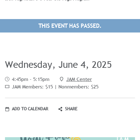
THIS EVENT HAS PASSED.
Wednesday, June 4, 2025
4:45pm - 5:15pm
JAM Center
JAM Members: $15 | Nonmembers: $25
ADD TO CALENDAR
SHARE