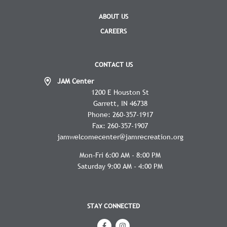
ABOUT US
CAREERS
CONTACT US
JAM Center
1200 E Houston St
Garrett
IN
46738
Phone:
260-357-1917
Fax:
260-357-1907
jamwelcomecenter@jamrecreation.org
Mon-Fri 6:00 AM - 8:00 PM
Saturday 9:00 AM - 4:00 PM
STAY CONNECTED