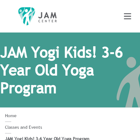
JAM Yogi Kids! 3-6
Year Old Yoga
Program
Home
Classes and Events
JAM Yogi Kids! 3-6 Year Old Yoga Program