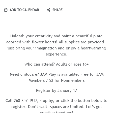
ADD TO CALENDAR
SHARE
Unleash your creativity and paint a beautiful plate
adorned with flower hearts! All supplies are provided—
just bring your imagination and enjoy a heartwarming
experience.
Who can attend? Adults or ages 16+
Need childcare? JAM Play is available: Free for JAM
Members / $2 for Nonmembers
Register by January 17
Call 260-357-1917, stop by, or click the button below to
register! Don’t wait—spaces are limited. Let’s get
creative together!