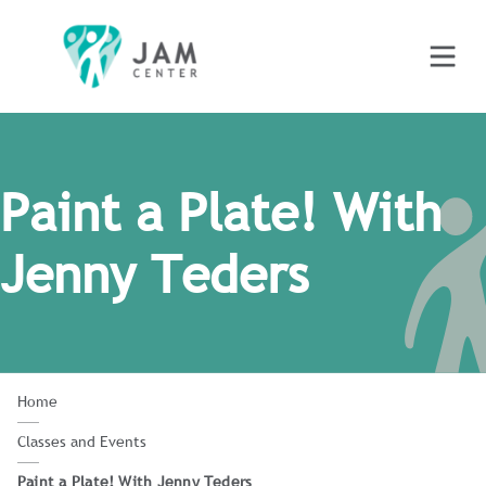
Paint a Plate! With
Jenny Teders
Home
Classes and Events
Paint a Plate! With Jenny Teders