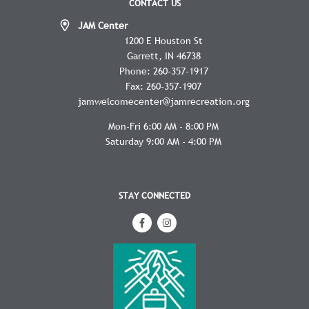
CONTACT US
JAM Center
1200 E Houston St
Garrett
IN
46738
Phone:
260-357-1917
Fax:
260-357-1907
jamwelcomecenter@jamrecreation.org
Mon-Fri 6:00 AM - 8:00 PM
Saturday 9:00 AM - 4:00 PM
STAY CONNECTED