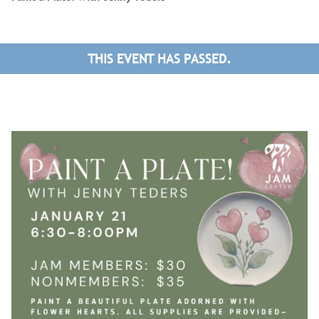
THIS EVENT HAS PASSED.