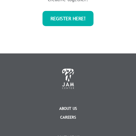
REGISTER HERE!
ABOUT US
CAREERS