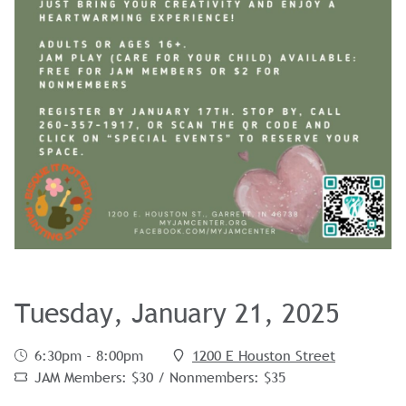
Tuesday, January 21, 2025
6:30pm - 8:00pm
1200 E Houston Street
JAM Members: $30 / Nonmembers: $35