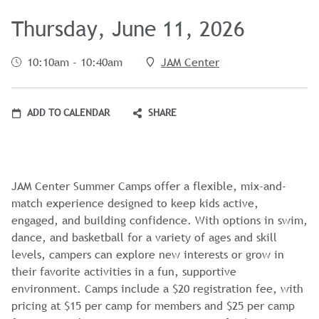
Thursday, June 11, 2026
10:10am - 10:40am
JAM Center
ADD TO CALENDAR
SHARE
JAM Center Summer Camps offer a flexible, mix-and-
match experience designed to keep kids active,
engaged, and building confidence. With options in swim,
dance, and basketball for a variety of ages and skill
levels, campers can explore new interests or grow in
their favorite activities in a fun, supportive
environment. Camps include a $20 registration fee, with
pricing at $15 per camp for members and $25 per camp