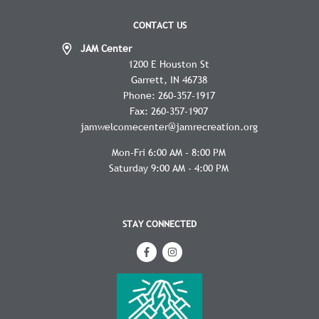
CONTACT US
JAM Center
1200 E Houston St
Garrett
IN
46738
Phone:
260-357-1917
Fax:
260-357-1907
jamwelcomecenter@jamrecreation.org
Mon-Fri 6:00 AM - 8:00 PM
Saturday 9:00 AM - 4:00 PM
STAY CONNECTED