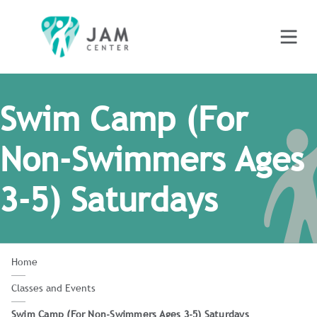
Swim Camp (For
Non-Swimmers Ages
3-5) Saturdays
Home
Classes and Events
Swim Camp (For Non-Swimmers Ages 3-5) Saturdays