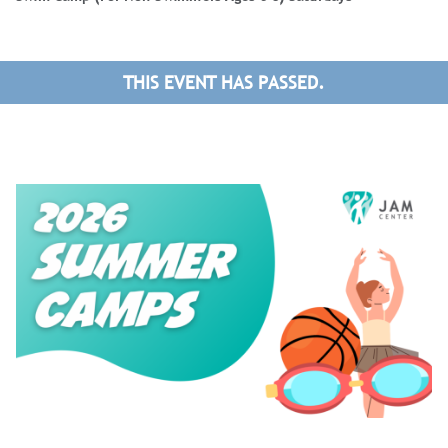
THIS EVENT HAS PASSED.