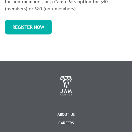
for non-members, or a Camp Pass option for $40
(members) or $80 (non-members).
REGISTER NOW
ABOUT US
CAREERS