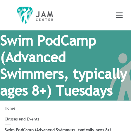
Swim PodCamp
(Advanced
Swimmers, typically
ages 8+) Tuesdays
Home
Classes and Events
Swim PodCamp (Advanced Swimmers, typically ages 8+)