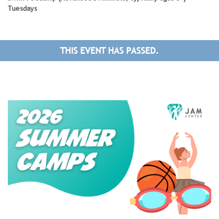
Tuesdays
THIS EVENT HAS PASSED.