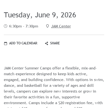
Tuesday, June 9, 2026
6:30pm - 7:30pm
JAM Center
ADD TO CALENDAR
SHARE
JAM Center Summer Camps offer a flexible, mix-and-
match experience designed to keep kids active,
engaged, and building confidence. With options in swim,
dance, and basketball for a variety of ages and skill
levels, campers can explore new interests or grow in
their favorite activities in a fun, supportive
environment. Camps include a $20 registration fee, with