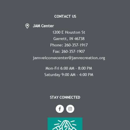
CONTACT US
JAM Center
1200 E Houston St
Garrett
IN
46738
Phone:
260-357-1917
Fax:
260-357-1907
jamwelcomecenter@jamrecreation.org
Mon-Fri 6:00 AM - 8:00 PM
Saturday 9:00 AM - 4:00 PM
STAY CONNECTED