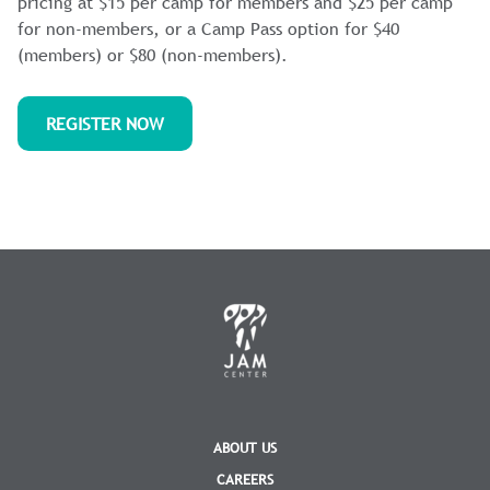
pricing at $15 per camp for members and $25 per camp
for non-members, or a Camp Pass option for $40
(members) or $80 (non-members).
REGISTER NOW
ABOUT US
CAREERS