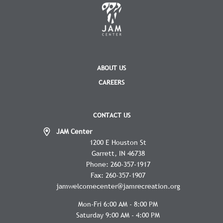
ABOUT US
CAREERS
CONTACT US
JAM Center
1200 E Houston St
Garrett
IN
46738
Phone:
260-357-1917
Fax:
260-357-1907
jamwelcomecenter@jamrecreation.org
Mon-Fri 6:00 AM - 8:00 PM
Saturday 9:00 AM - 4:00 PM