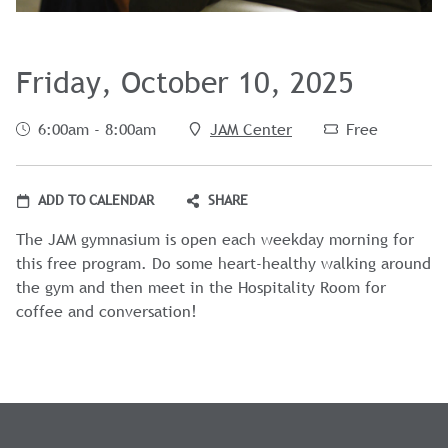
Friday, October 10, 2025
6:00am - 8:00am
JAM Center
Free
ADD TO CALENDAR
SHARE
The JAM gymnasium is open each weekday morning for
this free program. Do some heart-healthy walking around
the gym and then meet in the Hospitality Room for
coffee and conversation!