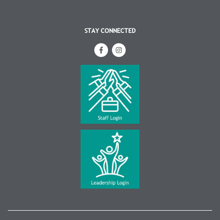
STAY CONNECTED