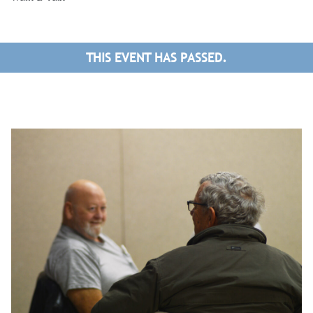
THIS EVENT HAS PASSED.