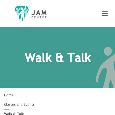
Walk & Talk
Home
Classes and Events
Walk & Talk