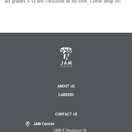
All grades 5-12 are welcome at no cost. Come drop in!
ABOUT US
CAREERS
CONTACT US
JAM Center
1200 E Houston St