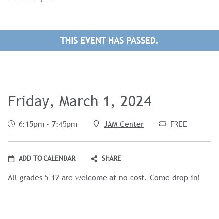
THIS EVENT HAS PASSED.
Friday, March 1, 2024
6:15pm - 7:45pm
JAM Center
FREE
ADD TO CALENDAR
SHARE
All grades 5-12 are welcome at no cost. Come drop in!