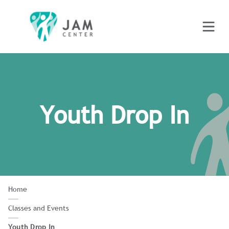
Youth Drop In
Home
Classes and Events
Youth Drop In