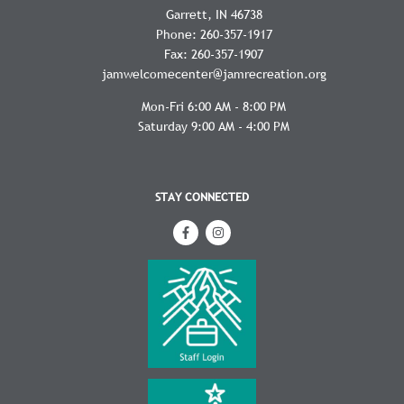
Garrett
IN
46738
Phone:
260-357-1917
Fax:
260-357-1907
jamwelcomecenter@jamrecreation.org
Mon-Fri 6:00 AM - 8:00 PM
Saturday 9:00 AM - 4:00 PM
STAY CONNECTED