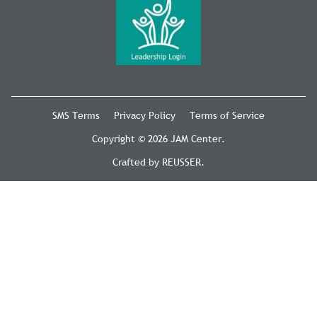
SMS Terms
Privacy Policy
Terms of Service
Copyright © 2026 JAM Center.
Crafted by
REUSSER
.