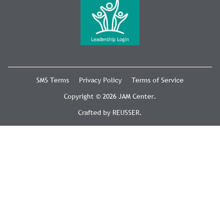
SMS Terms
Privacy Policy
Terms of Service
Copyright © 2026 JAM Center.
Crafted by
REUSSER
.