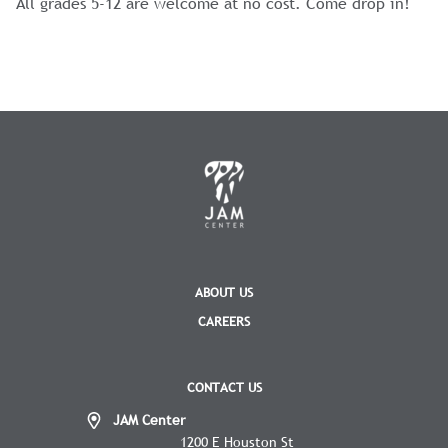
All grades 5-12 are welcome at no cost. Come drop in!
ABOUT US
CAREERS
CONTACT US
JAM Center
1200 E Houston St