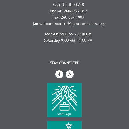
Garrett
IN
46738
Phone:
260-357-1917
Fax:
260-357-1907
jamwelcomecenter@jamrecreation.org
Mon-Fri 6:00 AM - 8:00 PM
Saturday 9:00 AM - 4:00 PM
STAY CONNECTED