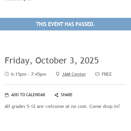
THIS EVENT HAS PASSED.
Friday, October 3, 2025
6:15pm - 7:45pm
JAM Center
FREE
ADD TO CALENDAR
SHARE
All grades 5-12 are welcome at no cost. Come drop in!