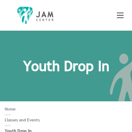
Youth Drop In
Home
Classes and Events
Youth Drop In