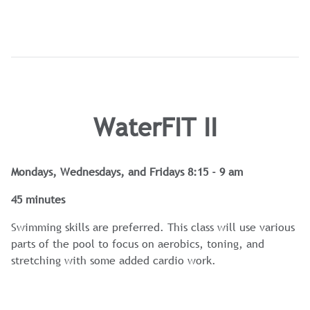
WaterFIT II
Mondays, Wednesdays, and Fridays 8:15 - 9 am
45 minutes
Swimming skills are preferred. This class will use various
parts of the pool to focus on aerobics, toning, and
stretching with some added cardio work.