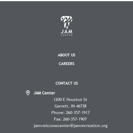
ABOUT US
CAREERS
CONTACT US
JAM Center
1200 E Houston St
Garrett
IN
46738
Phone:
260-357-1917
Fax:
260-357-1907
jamwelcomecenter@jamrecreation.org