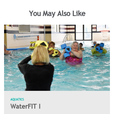
You May Also Like
AQUATICS
WaterFIT I