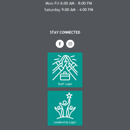
Mon-Fri 6:00 AM - 8:00 PM
Saturday 9:00 AM - 4:00 PM
STAY CONNECTED