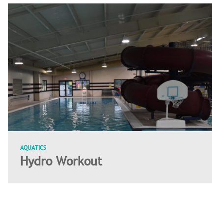
AQUATICS
Hydro Workout