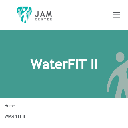
WaterFIT II
Home
WaterFIT II