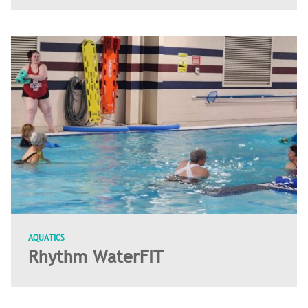
AQUATICS
Rhythm WaterFIT