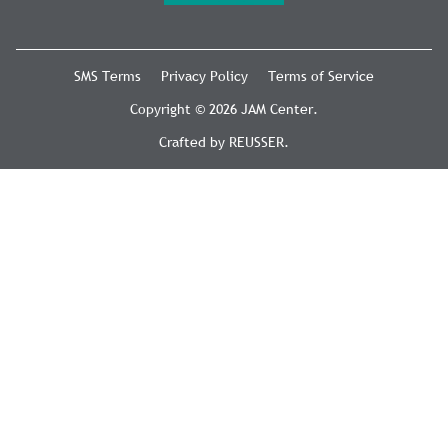
SMS Terms
Privacy Policy
Terms of Service
Copyright © 2026 JAM Center.
Crafted by
REUSSER
.