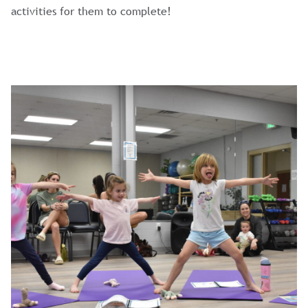
activities for them to complete!