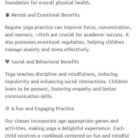
foundation for overall physical health.
🧠 Mental and Emotional Benefits
Regular yoga practice can improve focus, concentration,
and memory, which are crucial for academic success. It
also promotes emotional regulation, helping children
manage anxiety and stress effectively.
💖 Social and Behavioral Benefits
Yoga teaches discipline and mindfulness, reducing
impulsivity and enhancing social interactions. Children
learn to be present, fostering empathy and better
communication skills.
🎉 A Fun and Engaging Practice
Our classes incorporate age-appropriate games and
activities, making yoga a delightful experience. Each
child receives a workbook centered on fun and mindful