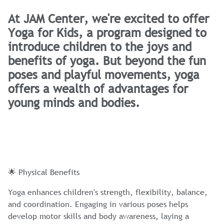
At JAM Center, we're excited to offer
Yoga for Kids, a program designed to
introduce children to the joys and
benefits of yoga. But beyond the fun
poses and playful movements, yoga
offers a wealth of advantages for
young minds and bodies.
🌟 Physical Benefits
Yoga enhances children's strength, flexibility, balance,
and coordination. Engaging in various poses helps
develop motor skills and body awareness, laying a