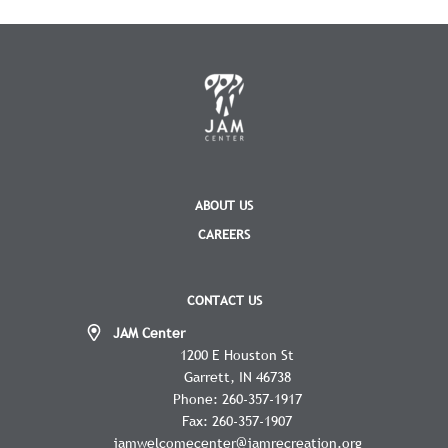
ABOUT US
CAREERS
CONTACT US
JAM Center
1200 E Houston St
Garrett
IN
46738
Phone:
260-357-1917
Fax:
260-357-1907
jamwelcomecenter@jamrecreation.org