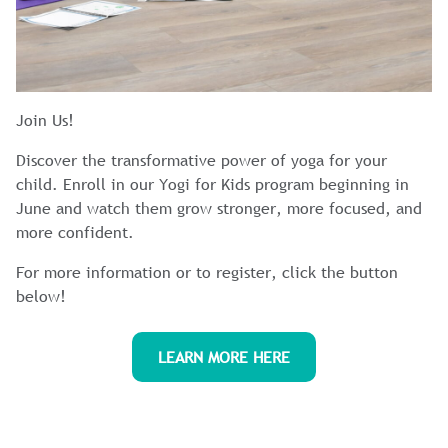
Join Us!
Discover the transformative power of yoga for your
child. Enroll in our Yogi for Kids program beginning in
June and watch them grow stronger, more focused, and
more confident.
For more information or to register, click the button
below!
LEARN MORE HERE