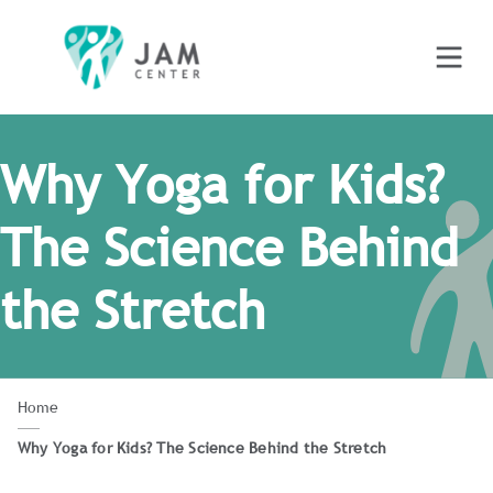
Why Yoga for Kids?
The Science Behind
the Stretch
Home
Why Yoga for Kids? The Science Behind the Stretch