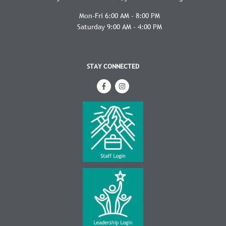
Mon-Fri 6:00 AM - 8:00 PM
Saturday 9:00 AM - 4:00 PM
STAY CONNECTED